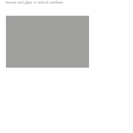
bronze and glass in vertical cantilever.
BACK TO PROJECTS