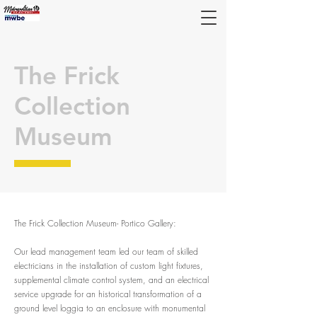
The Frick
Collection
Museum
The Frick Collection Museum- Portico Gallery
:
Our lead management team led our team of skilled
electricians in the installation of custom light fixtures,
supplemental climate control system, and an electrical
service upgrade for an historical transformation of a
ground level loggia to an enclosure with monumental