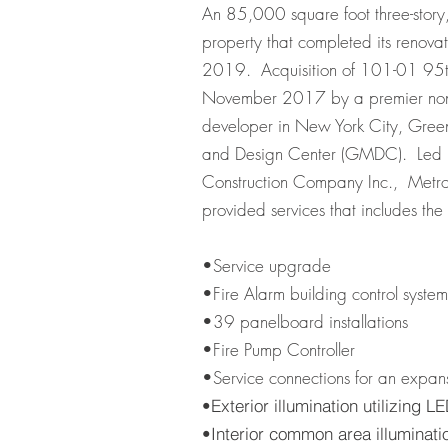
An 85,000 square foot three-story, 
property that completed its renov
2019. Acquisition of 101-01 95t
November 2017 by a premier nonpr
developer in New York City, Gree
and Design Center (GMDC). Led
Construction Company Inc., Metrop
provided services that includes the 
•Service upgrade
•Fire Alarm building control syste
•39 panelboard installations
•Fire Pump Controller
•Service connections for an expans
•Exterior illumination utilizing
•Interior common area illuminatio