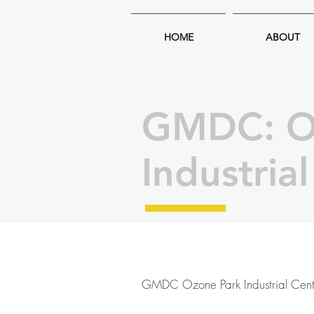
HOME
ABOUT
GMDC: O
Industria
GMDC Ozone Park Industrial Cent