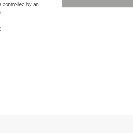
e controlled by an
r
0