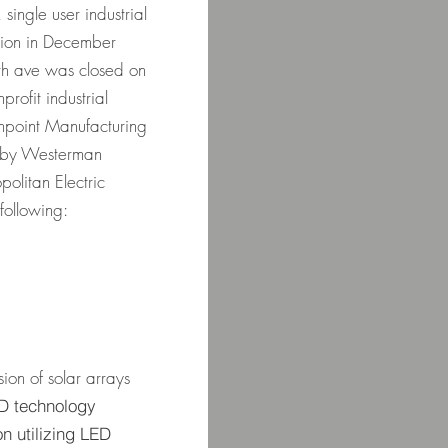
single user industrial
ation in December
h ave was closed on
ofit industrial
npoint Manufacturing
 by Westerman
olitan Electric
following:
m
ion of solar arrays
 LED technology
n utilizing LED