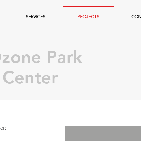
SERVICES
PROJECTS
CON
zone Park
l Center
er: