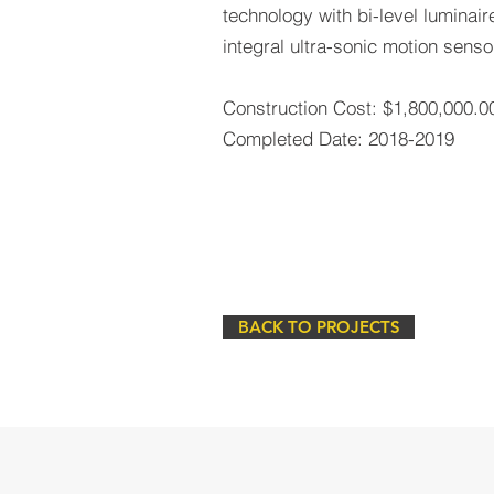
technology with bi-level luminair
integral ultra-sonic motion senso
Construction Cost: $1,800,000.0
Completed Date: 2018-2019
BACK TO PROJECTS