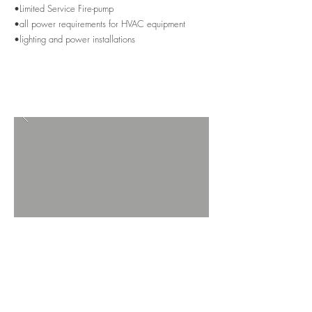
•Limited Service Fire-pump
•all power requirements for HVAC equipment
•lighting and power installations