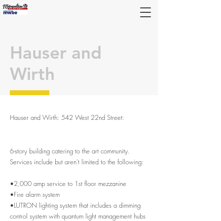
Hauser and
Wirth
Hauser and Wirth: 542 West 22nd Street
:
Metropolitan Electric. Electrical contractors
6-story building catering to the art community.
Services include but aren't limited to the following:
•2,000 amp service to 1st floor mezzanine
•Fire alarm system
•LUTRON lighting system that includes a dimming
control system with quantum light management hubs